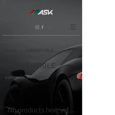
Home
CONVERTIBLE
CONVERTIBLE
0 products
No products here yet...