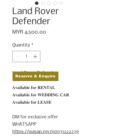
Land Rover
Defender
Price
MYR 4,500.00
Quantity
*
Land Rover Defender
Reserve & Enquire
𝐀𝐯𝐚𝐢𝐥𝐚𝐛𝐥𝐞 𝐟𝐨𝐫 𝐑𝐄𝐍𝐓𝐀𝐋⁠
𝐀𝐯𝐚𝐢𝐥𝐚𝐛𝐥𝐞 𝐟𝐨𝐫 𝐖𝐄𝐃𝐃𝐈𝐍𝐆 𝐂𝐀𝐑⁠
𝐀𝐯𝐚𝐢𝐥𝐚𝐛𝐥𝐞 𝐟𝐨𝐫 𝐋𝐄𝐀𝐒𝐄⁠
⠀⁣⁠
DM for exclusive offer⁠
WHATSAPP
https://wasap.my/601131222239