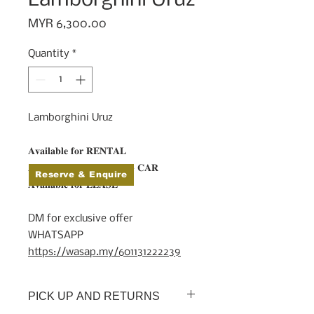
Price
MYR 6,300.00
Quantity
*
Lamborghini Uruz
𝐀𝐯𝐚𝐢𝐥𝐚𝐛𝐥𝐞 𝐟𝐨𝐫 𝐑𝐄𝐍𝐓𝐀𝐋⁠
𝐀𝐯𝐚𝐢𝐥𝐚𝐛𝐥𝐞 𝐟𝐨𝐫 𝐖𝐄𝐃𝐃𝐈𝐍𝐆 𝐂𝐀𝐑⁠
Reserve & Enquire
𝐀𝐯𝐚𝐢𝐥𝐚𝐛𝐥𝐞 𝐟𝐨𝐫 𝐋𝐄𝐀𝐒𝐄⁠
⠀⁣⁠
DM for exclusive offer⁠
WHATSAPP
https://wasap.my/601131222239
PICK UP AND RETURNS