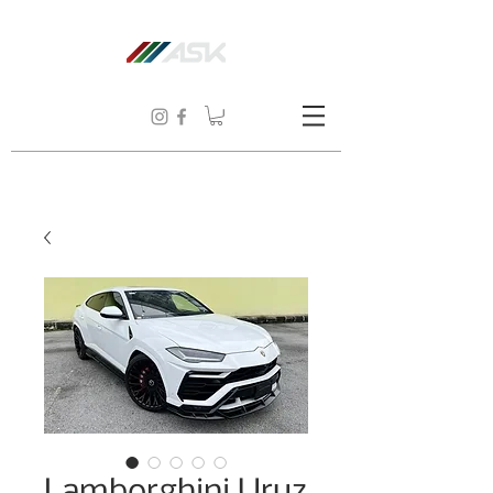
Lamborghini Uruz